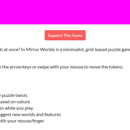
Support This Game
s at once? In Mirror Worlds is a minimalist, grid-based puzzle game
e the arrow keys or swipe with your mouse to move the tokens.
 puzzle twists
based on nature
to while you play
uggest new worlds and features
with your mouse/finger