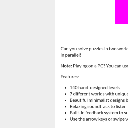
Can you solve puzzles in two world
in parallel!
Note:
Playing on a PC? You can us
Features:
140 hand-designed levels
7 different worlds with unique
Beautiful minimalist designs 
Relaxing soundtrack to listen 
Built-in feedback system to s
Use the arrow keys or swipe 