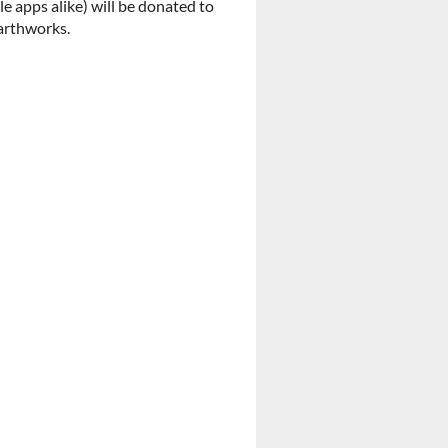
 apps alike) will be donated to
Earthworks.