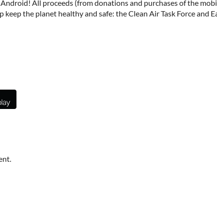
Android! All proceeds (from donations and purchases of the mobile
p keep the planet healthy and safe: the Clean Air Task Force and 
ent.