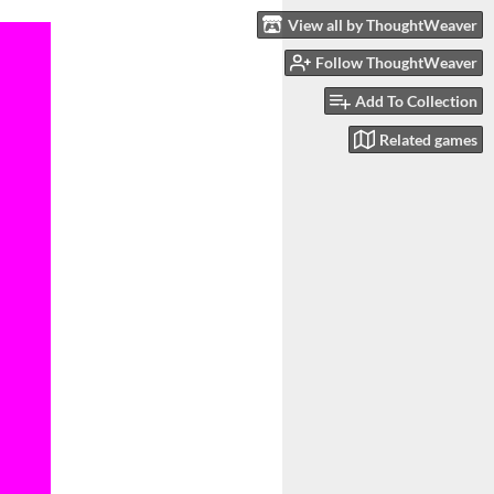
View all by ThoughtWeaver
Follow ThoughtWeaver
Add To Collection
Related games