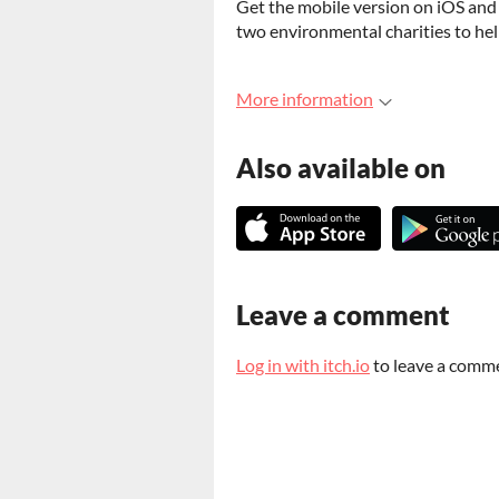
Get the mobile version on iOS and 
two environmental charities to hel
More information
Also available on
Leave a comment
Log in with itch.io
to leave a comm