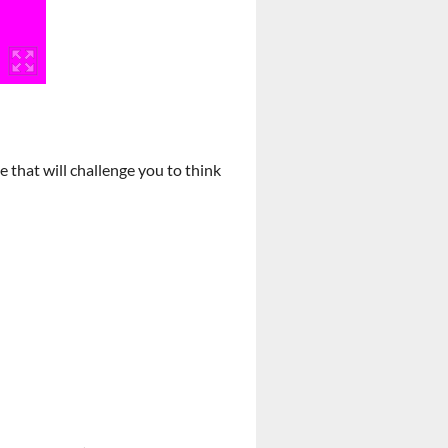
 that will challenge you to think