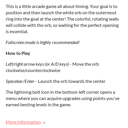
This is a little arcade game all about timing. Your goal is to
position and then launch the white orb on the outermost
ring into the goal at the center! The colorful, rotating walls
will collide with the orb, so waiting for the perfect opening
is essential.
Fullscreen mode is highly recommended!
How to Play
Left/right arrow keys (or A/D keys)
- Move the orb
clockwise/counterclockwise
Spacebar/Enter
- Launch the orb towards the center
The lightning bolt icon in the bottom-left corner opens a
menu where you can acquire upgrades using points you've
earned besting levels in the game.
More information