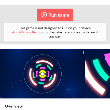
Run game
This game is not designed to run on your device.
Add it to a collection
to play later, or you can try to run it
anyway.
Overview