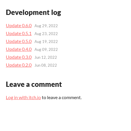
Development log
Update 0.6.0
Aug 29, 2022
Update 0.5.1
Aug 23, 2022
Update 0.5.0
Aug 19, 2022
Update 0.4.0
Aug 09, 2022
Update 0.3.0
Jun 12, 2022
Update 0.2.0
Jun 08, 2022
Leave a comment
Log in with itch.io
to leave a comment.