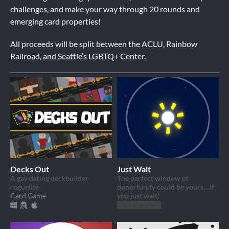
challenges, and make your way through 20 rounds and
emerging card properties!
All proceeds will be split between the ACLU, Rainbow
Railroad, and Seattle’s LGBTQ+ Center.
Decks Out
Just Wait
A gay dating deckbuilder
The perfect window of
roguelite
opportunity could be yours... if
Card Game
you just wait!
Play in browser