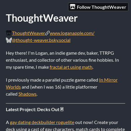
Follow ThoughtWeaver
ThoughtWeaver
ThoughtWeaver
www.loganapple.com/
@thought-weaver.bsky.social
Hey there! I'm Logan, an indie game dev, baker, TTRPG
enthusiast, and collector of other various fine hobbies. In
my spare time, I make
fractal art using math
.
I previously made a parallel puzzle game called
In Mirror
Worlds
and (when I was 16) a little platformer
called
Shadows
.
Latest Project: Decks Out 🃏
A
gay dating deckbuilder roguelite
out now! Create your
deck using a cast of gay characters, match cards to complete